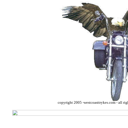
copyright 2005 -westcoasttrykes.com - all rig