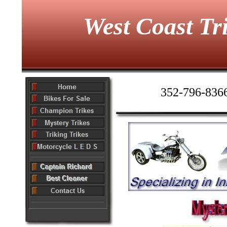
West Coast Tr
352-796-836